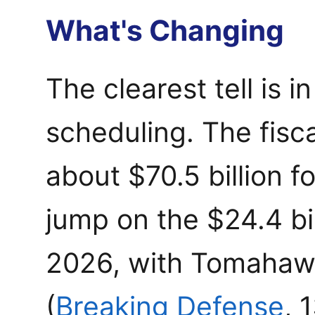
What's Changing
The clearest tell is 
scheduling. The fisc
about $70.5 billion f
jump on the $24.4 bil
2026, with Tomahawk
(
Breaking Defense
, 