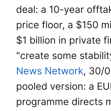
deal: a 10-year offt
price floor, a $150 m
$1 billion in private 
"create some stabili
News Network
, 30/
pooled version: a EUR
programme directs m