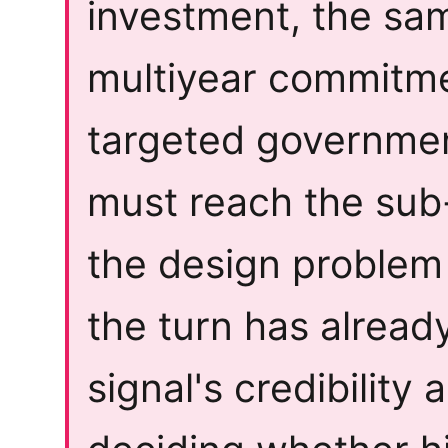
investment, the sa
multiyear commitme
targeted governme
must reach the sub-
the design problem 
the turn has alrea
signal's credibility