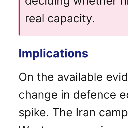
deciding whether 
real capacity.
Implications
On the available evid
change in defence e
spike. The Iran camp