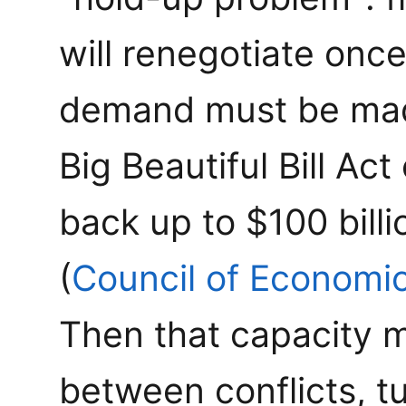
will renegotiate onc
demand must be mad
Big Beautiful Bill A
back up to $100 billi
(
Council of Economi
Then that capacity 
between conflicts, tu