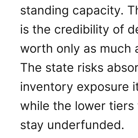
standing capacity. T
is the credibility of
worth only as much a
The state risks abso
inventory exposure it
while the lower tiers
stay underfunded.