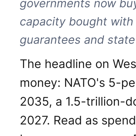
governments now buy
capacity bought with
guarantees and state 
The headline on Wes
money: NATO's 5-pe
2035, a 1.5-trillion-d
2027. Read as spendi