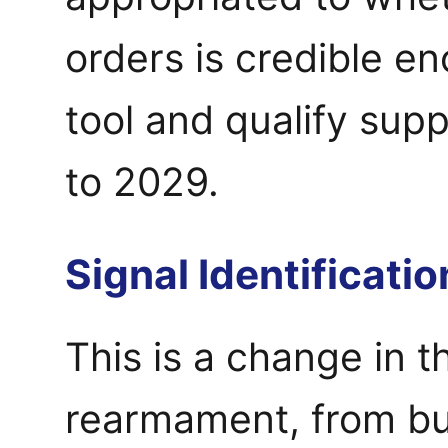
orders is credible en
tool and qualify supp
to 2029.
Signal Identificatio
This is a change in t
rearmament, from bu