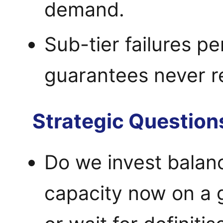
demand.
Sub-tier failures p
guarantees never r
Strategic Question
Do we invest balanc
capacity now on a