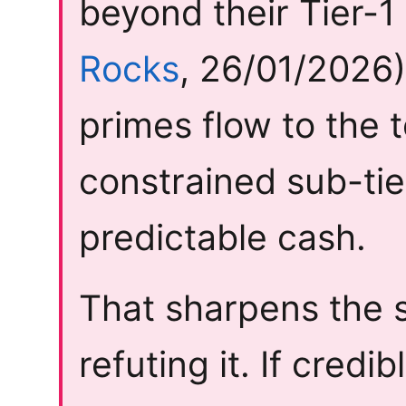
beyond their Tier-1
Rocks
, 26/01/2026)
primes flow to the 
constrained sub-tie
predictable cash.
That sharpens the s
refuting it. If cred