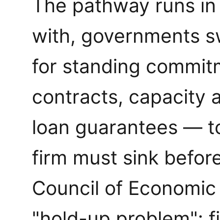
The pathway runs in
with, governments s
for standing commit
contracts, capacity 
loan guarantees — to
firm must sink befor
Council of Economic 
"hold-up problem": f