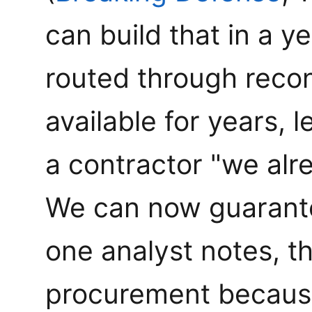
can build that in a y
routed through reconc
available for years, 
a contractor "we alr
We can now guarante
one analyst notes, t
procurement because