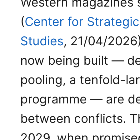
Western magazines s
(
Center for Strategic
Studies
, 21/04/2026)
now being built — d
pooling, a tenfold-la
programme — are des
between conflicts. 
2029, when promise