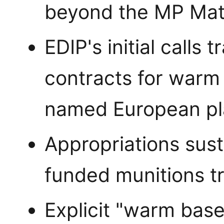
beyond the MP Mate
EDIP's initial calls
contracts for warm 
named European pl
Appropriations sust
funded munitions tr
Explicit "warm base