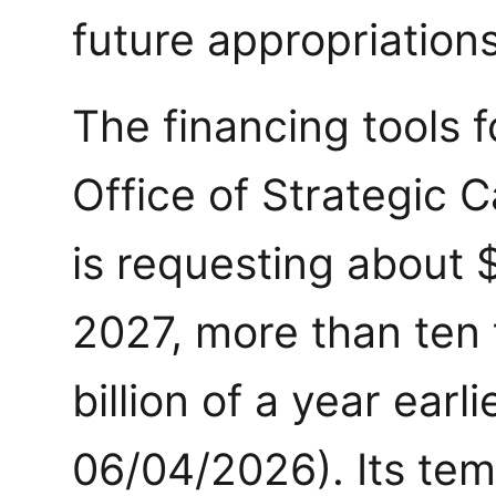
future appropriations
The financing tools 
Office of Strategic C
is requesting about $2
2027, more than ten 
billion of a year earli
06/04/2026). Its tem