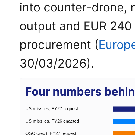
into counter-drone, 
output and EUR 240 mi
procurement (
Europ
30/03/2026).
Four numbers behin
US missiles, FY27 request
US missiles, FY26 enacted
OSC credit, FY27 request