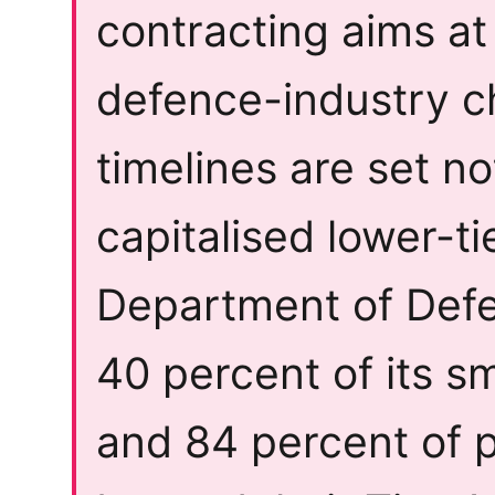
contracting aims at
defence-industry c
timelines are set no
capitalised lower-ti
Department of Defe
40 percent of its s
and 84 percent of p