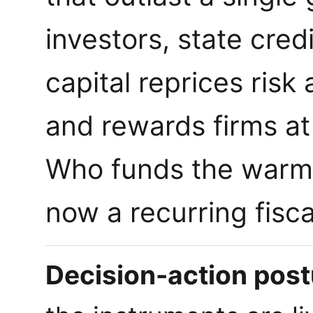
investors, state cred
capital reprices risk
and rewards firms at
Who funds the warm l
now a recurring fisca
Decision-action postu