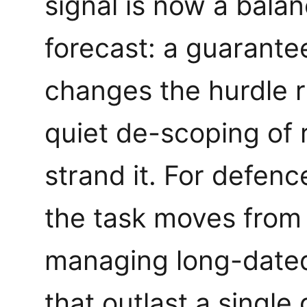
signal is now a balan
forecast: a guarante
changes the hurdle r
quiet de-scoping of 
strand it. For defenc
the task moves from
managing long-date
that outlast a singl