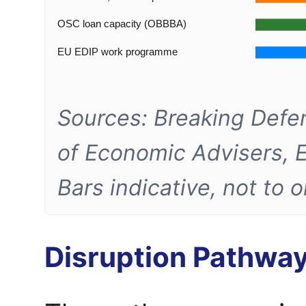
OSC loan capacity (OBBBA)
EU EDIP work programme
Sources: Breaking Defe
of Economic Advisers, 
Bars indicative, not to 
Disruption Pathwa