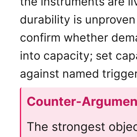
the instruments are li
durability is unproven
confirm whether dem
into capacity; set cap
against named trigger
Counter-Argumen
The strongest obje