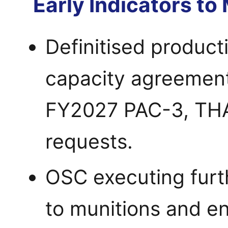
Early Indicators to
Definitised producti
capacity agreement
FY2027 PAC-3, TH
requests.
OSC executing furt
to munitions and en