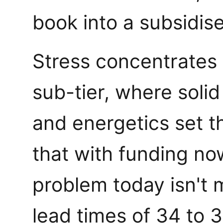
book into a subsidised
Stress concentrates 
sub-tier, where soli
and energetics set t
that with funding now
problem today isn't m
lead times of 34 to