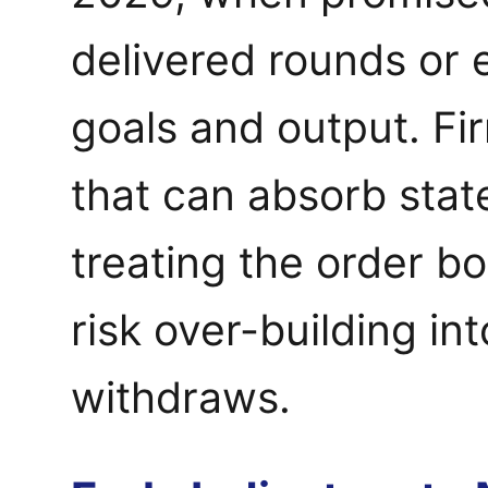
delivered rounds or
goals and output. Fi
that can absorb state
treating the order b
risk over-building i
withdraws.