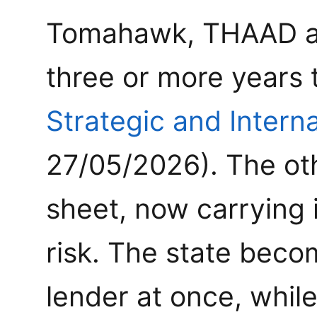
Tomahawk, THAAD and
three or more years 
Strategic and Interna
27/05/2026). The oth
sheet, now carrying 
risk. The state bec
lender at once, whil