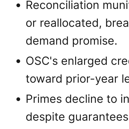
Reconciliation mun
or reallocated, bre
demand promise.
OSC's enlarged cred
toward prior-year le
Primes decline to i
despite guarantees,