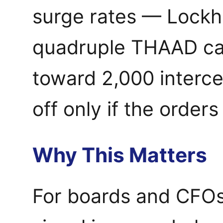
surge rates — Lockh
quadruple THAAD cap
toward 2,000 interce
off only if the orders
Why This Matters
For boards and CFOs