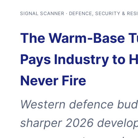
SIGNAL SCANNER · DEFENCE, SECURITY & RES
The Warm-Base Tu
Pays Industry to 
Never Fire
Western defence budg
sharper 2026 develo