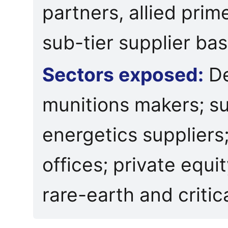
partners, allied prim
sub-tier supplier bas
Sectors exposed:
De
munitions makers; s
energetics suppliers
offices; private equi
rare-earth and critic