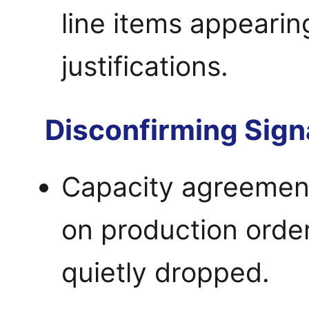
line items appearin
justifications.
Disconfirming Sign
Capacity agreement
on production order
quietly dropped.