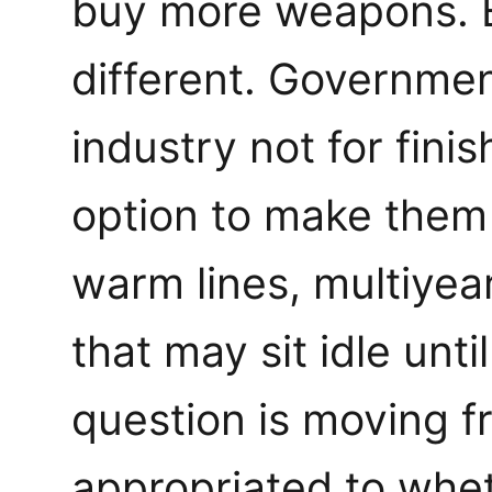
buy more weapons. B
different. Governme
industry not for finis
option to make them 
warm lines, multiye
that may sit idle unti
question is moving 
appropriated to whet