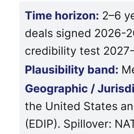
Time horizon:
2–6 y
deals signed 2026-2
credibility test 2027
Plausibility band:
Me
Geographic / Jurisd
the United States a
(EDIP). Spillover: 